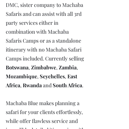
DMC, sister company to Machaba
Safaris and can assist with all 3rd
party services either in
combination with Machaba
Safaris Camps or as a standalone
itinerary with no Machaba Safari
Camps included. Currently selling
Botswana
,
Zimbabwe
,
Zambia
,
Mozambique
,
Seychelles
,
East
Africa
,
Rwanda
and
South Africa
.
Machaba Blue makes planning a
safari for your clients effortlessly,
while offer flawless service and