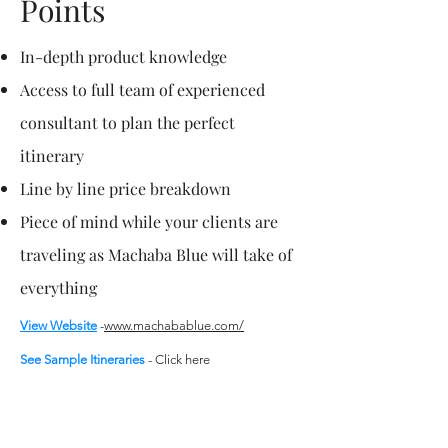
Points
In-depth product knowledge
Access to full team of experienced
consultant to plan the perfect
itinerary
Line by line price breakdown
Piece of mind while your clients are
traveling as Machaba Blue will take of
everything
View Website
-
www.machabablue.com/
See Sample
Itineraries
-
Click here