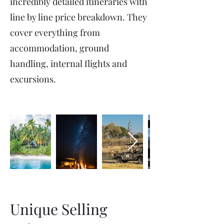
incredibly detailed itineraries with
line by line price breakdown. They
cover everything from
accommodation, ground
handling, internal flights and
excursions.
Unique Selling