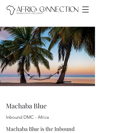
Machaba Blue
Inbound DMC - Africa
Machaba Blue is the Inbound