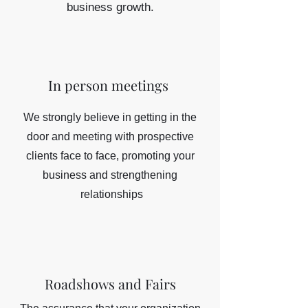
business growth.
In person meetings
We strongly believe in getting in the
door and meeting with prospective
clients face to face, promoting your
business and strengthening
relationships
Roadshows and Fairs