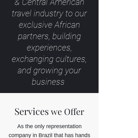
& Central American
travel industry to our
exclusive African
partners, building
experiences,
exchanging cultures,
and growing your
business
Services
we Offer
As the only representation
company in Brazil that has hands