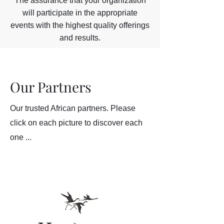
The assurance that your organization
will participate in the appropriate
events with the highest quality offerings
and results.
Our Partners
Our trusted African partners. Please
click on each picture to discover each
one ...