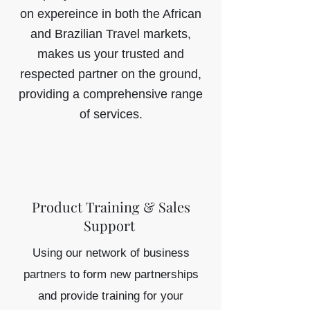
on expereince in both the African
and Brazilian Travel markets,
makes us your trusted and
respected partner on the ground,
providing a comprehensive range
of services.
Product Training & Sales
Support
Using our network of business
partners to form new partnerships
and provide training for your