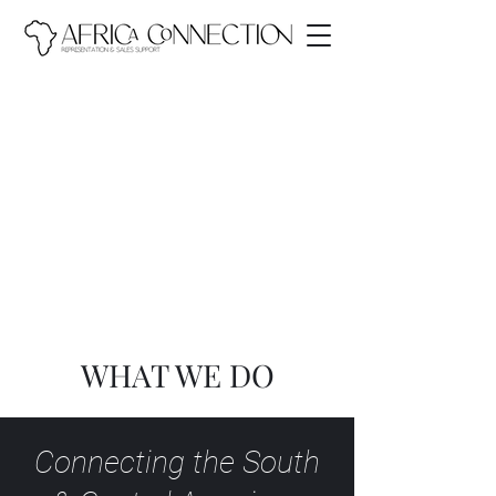
WHAT WE DO
Connecting the South