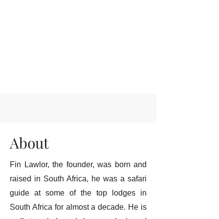
About
Fin Lawlor, the founder, was born and
raised in South Africa, he was a safari
guide at some of the top lodges in
South Africa for almost a decade. He is