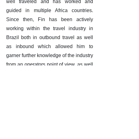
well traveled and has worked and
guided in multiple Africa countries.
Since then, Fin has been actively
working within the travel industry in
Brazil both in outbound travel as well
as inbound which allowed him to
garner further knowledge of the industry
from an operators point of view, as well
as learning the ‘ins and outs’ of the
Brazilian luxury travel industry.